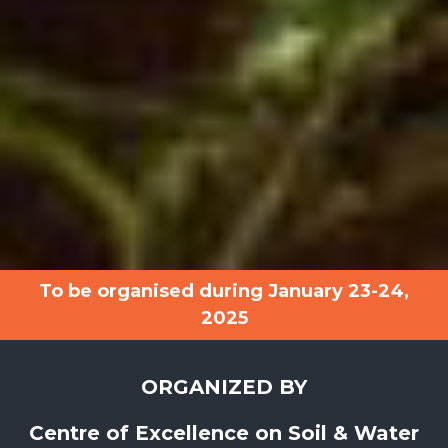
To be organised during January 23-24,
2025
ORGANIZED BY
Centre of Excellence on Soil & Water