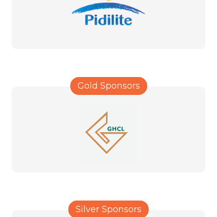
Gold Sponsors
Silver Sponsors