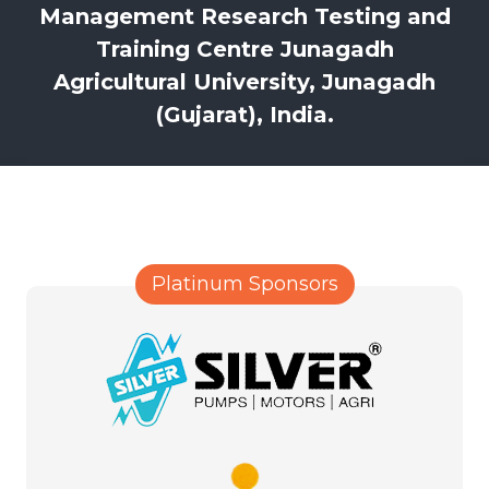
Management Research Testing and
Training Centre Junagadh
Agricultural University, Junagadh
(Gujarat), India.
Platinum Sponsors