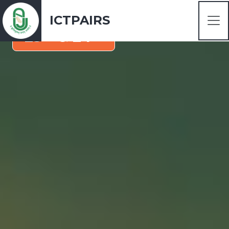
January 2025
ICTPAIRS
rd
th
23
& 24